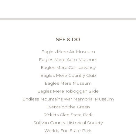
SEE & DO
Eagles Mere Air Museum
Eagles Mere Auto Museum
Eagles Mere Conservancy
Eagles Mere Country Club
Eagles Mere Museum
Eagles Mere Toboggan Slide
Endless Mountains War Memorial Museum
Events on the Green
Rickitts Glen State Park
Sullivan County Historical Society
Worlds End State Park