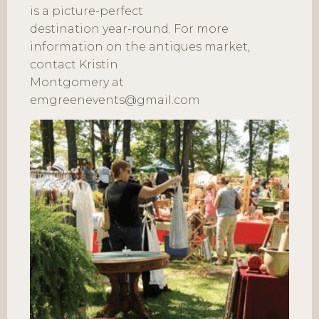
is a picture-perfect
destination year-round. For more
information on the antiques market,
contact Kristin
Montgomery at
emgreenevents@gmail.com