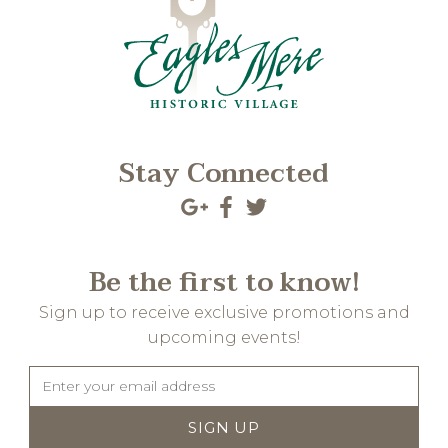
Stay Connected
Be the first to know!
Sign up to receive exclusive promotions and
upcoming events!