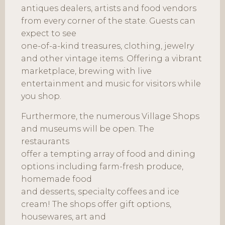
antiques dealers, artists and food vendors
from every corner of the state. Guests can
expect to see
one-of-a-kind treasures, clothing, jewelry
and other vintage items. Offering a vibrant
marketplace, brewing with live
entertainment and music for visitors while
you shop.
Furthermore, the numerous Village Shops
and museums will be open. The
restaurants
offer a tempting array of food and dining
options including farm-fresh produce,
homemade food
and desserts, specialty coffees and ice
cream! The shops offer gift options,
housewares, art and