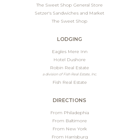
The Sweet Shop General Store
Setzer's Sandwiches and Market
The Sweet Shop
LODGING
Eagles Mere Inn
Hotel Dushore
Robin Real Estate
a division of Fish Real Estate, Inc.
Fish Real Estate
DIRECTIONS
From Philadephia
From Baltimore
From New York
From Harrisburg