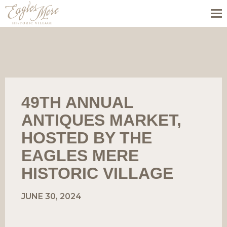
49TH ANNUAL
ANTIQUES MARKET,
HOSTED BY THE
EAGLES MERE
HISTORIC VILLAGE
JUNE 30, 2024