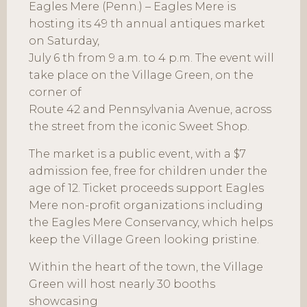
Eagles Mere (Penn.) – Eagles Mere is
hosting its 49 th annual antiques market
on Saturday,
July 6 th from 9 a.m. to 4 p.m. The event will
take place on the Village Green, on the
corner of
Route 42 and Pennsylvania Avenue, across
the street from the iconic Sweet Shop.
The market is a public event, with a $7
admission fee, free for children under the
age of 12. Ticket proceeds support Eagles
Mere non-profit organizations including
the Eagles Mere Conservancy, which helps
keep the Village Green looking pristine.
Within the heart of the town, the Village
Green will host nearly 30 booths
showcasing