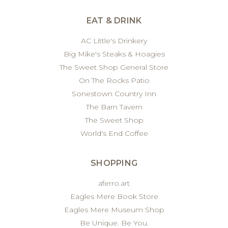
EAT & DRINK
AC Little's Drinkery
Big Mike's Steaks & Hoagies
The Sweet Shop General Store
On The Rocks Patio
Sonestown Country Inn
The Barn Tavern
The Sweet Shop
World's End Coffee
SHOPPING
aferro.art
Eagles Mere Book Store
Eagles Mere Museum Shop
Be Unique. Be You.