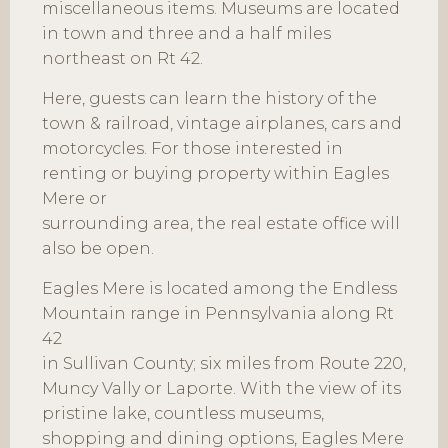
miscellaneous items. Museums are located
in town and three and a half miles
northeast on Rt 42.
Here, guests can learn the history of the
town & railroad, vintage airplanes, cars and
motorcycles. For those interested in
renting or buying property within Eagles
Mere or
surrounding area, the real estate office will
also be open.
Eagles Mere is located among the Endless
Mountain range in Pennsylvania along Rt
42
in Sullivan County; six miles from Route 220,
Muncy Vally or Laporte. With the view of its
pristine lake, countless museums,
shopping and dining options, Eagles Mere