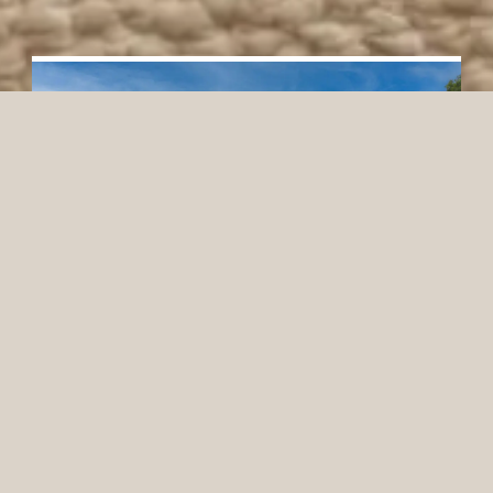
Eagles Mere Inn