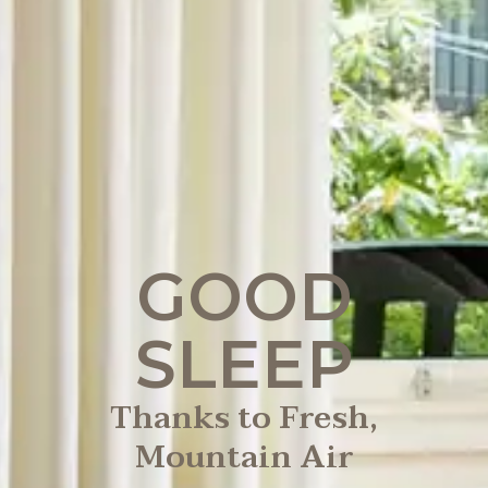
GOOD
SLEEP
Thanks to Fresh,
Mountain Air