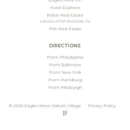
Eagles Mere Inn
Hotel Dushore
Robin Real Estate
a division of Fish Real Estate, Inc.
Fish Real Estate
DIRECTIONS
From Philadephia
From Baltimore
From New York
From Harrisburg
From Pittsburgh
© 2026 Eagles Mere Historic Village
Privacy Policy