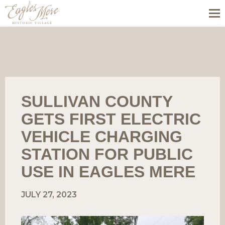
SULLIVAN COUNTY
GETS FIRST ELECTRIC
VEHICLE CHARGING
STATION FOR PUBLIC
USE IN EAGLES MERE
JULY 27, 2023