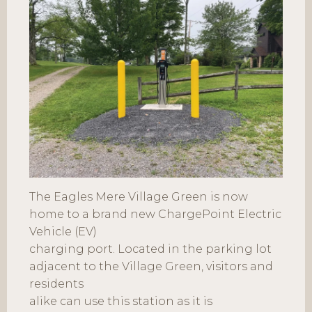
The Eagles Mere Village Green is now
home to a brand new ChargePoint Electric
Vehicle (EV)
charging port. Located in the parking lot
adjacent to the Village Green, visitors and
residents
alike can use this station as it is