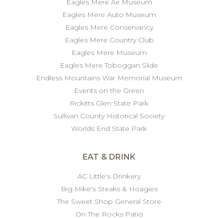
Eagles Mere Air Museum
Eagles Mere Auto Museum
Eagles Mere Conservancy
Eagles Mere Country Club
Eagles Mere Museum
Eagles Mere Toboggan Slide
Endless Mountains War Memorial Museum
Events on the Green
Rickitts Glen State Park
Sullivan County Historical Society
Worlds End State Park
EAT & DRINK
AC Little's Drinkery
Big Mike's Steaks & Hoagies
The Sweet Shop General Store
On The Rocks Patio