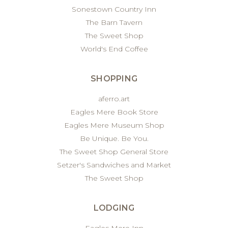
Sonestown Country Inn
The Barn Tavern
The Sweet Shop
World's End Coffee
SHOPPING
aferro.art
Eagles Mere Book Store
Eagles Mere Museum Shop
Be Unique. Be You.
The Sweet Shop General Store
Setzer's Sandwiches and Market
The Sweet Shop
LODGING