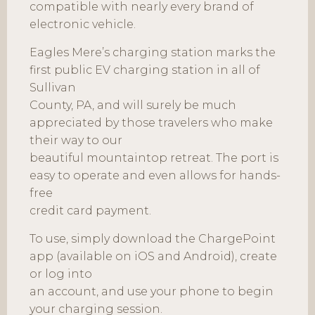
compatible with nearly every brand of
electronic vehicle.
Eagles Mere’s charging station marks the
first public EV charging station in all of
Sullivan
County, PA, and will surely be much
appreciated by those travelers who make
their way to our
beautiful mountaintop retreat. The port is
easy to operate and even allows for hands-
free
credit card payment.
To use, simply download the ChargePoint
app (available on iOS and Android), create
or log into
an account, and use your phone to begin
your charging session.