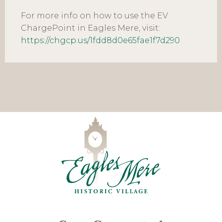
For more info on how to use the EV
ChargePoint in Eagles Mere, visit:
https://chgcp.us/1fdd8d0e65fae1f7d290