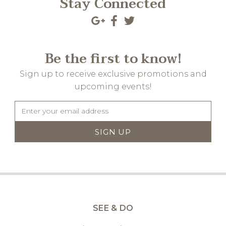
Stay Connected
Be the first to know!
Sign up to receive exclusive promotions and
upcoming events!
SEE & DO