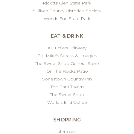
Rickitts Glen State Park
Sullivan County Historical Society
Worlds End State Park
EAT & DRINK
AC Little's Drinkery
Big Mike's Steaks & Hoagies
The Sweet Shop General Store
On The Rocks Patio
Sonestown Country Inn
The Barn Tavern
The Sweet Shop
World's End Coffee
SHOPPING
aferro.art