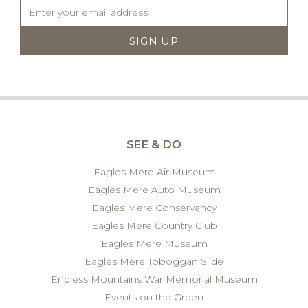
SEE & DO
Eagles Mere Air Museum
Eagles Mere Auto Museum
Eagles Mere Conservancy
Eagles Mere Country Club
Eagles Mere Museum
Eagles Mere Toboggan Slide
Endless Mountains War Memorial Museum
Events on the Green