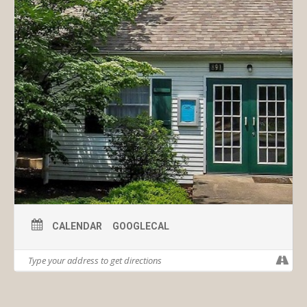
CALENDAR
GOOGLECAL