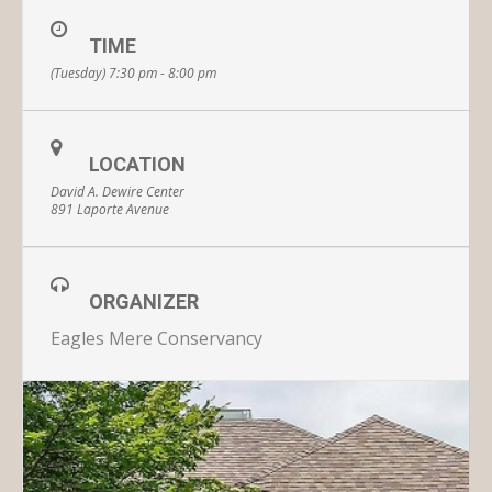
TIME
(Tuesday) 7:30 pm - 8:00 pm
LOCATION
David A. Dewire Center
891 Laporte Avenue
ORGANIZER
Eagles Mere Conservancy