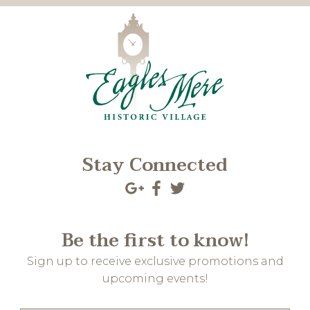
Stay Connected
Be the first to know!
Sign up to receive exclusive promotions and
upcoming events!