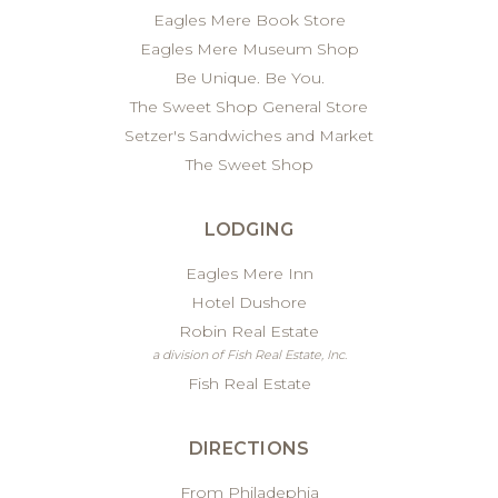
Eagles Mere Book Store
Eagles Mere Museum Shop
Be Unique. Be You.
The Sweet Shop General Store
Setzer's Sandwiches and Market
The Sweet Shop
LODGING
Eagles Mere Inn
Hotel Dushore
Robin Real Estate
a division of Fish Real Estate, Inc.
Fish Real Estate
DIRECTIONS
From Philadephia