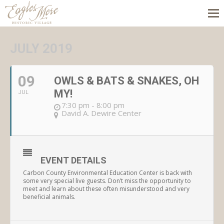
JULY 2019
09
OWLS & BATS & SNAKES, OH
MY!
JUL
7:30 pm - 8:00 pm
David A. Dewire Center
EVENT DETAILS
Carbon County Environmental Education Center is back with
some very special live guests. Don’t miss the opportunity to
meet and learn about these often misunderstood and very
beneficial animals.